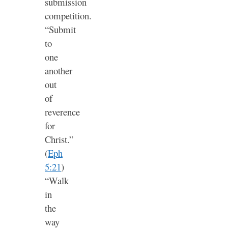
submission
competition.
“Submit
to
one
another
out
of
reverence
for
Christ.”
(
Eph
5:21
)
“Walk
in
the
way