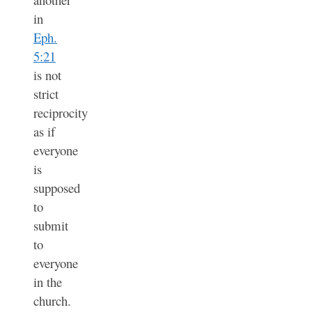
in
Eph.
5:21
is not
strict
reciprocity
as if
everyone
is
supposed
to
submit
to
everyone
in the
church.