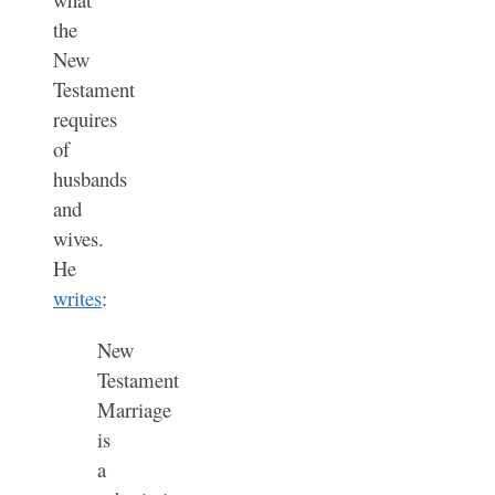
the
New
Testament
requires
of
husbands
and
wives.
He
writes
:
New
Testament
Marriage
is
a