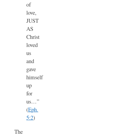
of
love,
JUST
AS
Christ
loved
us
and
gave
himself
up
for
us…”
(
Eph.
5:2
)
The