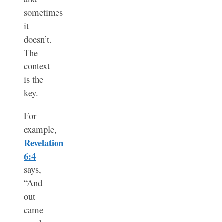
sometimes
it
doesn’t.
The
context
is the
key.
For
example,
Revelation
6:4
says,
“And
out
came