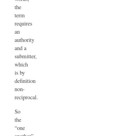
the
term
requires
an
authority
and a
submitter,
which
is by
definition
non-
reciprocal.
So
the
“one
another”