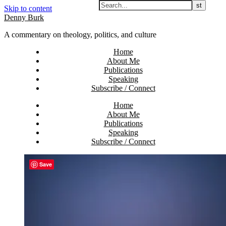
Skip to content
Denny Burk
A commentary on theology, politics, and culture
Home
About Me
Publications
Speaking
Subscribe / Connect
Home
About Me
Publications
Speaking
Subscribe / Connect
Save