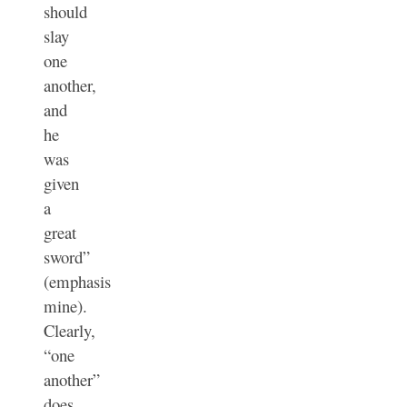
should
slay
one
another
,
and
he
was
given
a
great
sword”
(emphasis
mine).
Clearly,
“one
another”
does