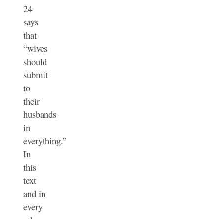
24
says
that
“wives
should
submit
to
their
husbands
in
everything.”
In
this
text
and in
every