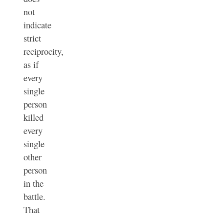
not
indicate
strict
reciprocity,
as if
every
single
person
killed
every
single
other
person
in the
battle.
That