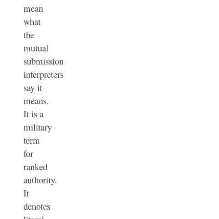
mean
what
the
mutual
submission
interpreters
say it
means.
It is a
military
term
for
ranked
authority.
It
denotes