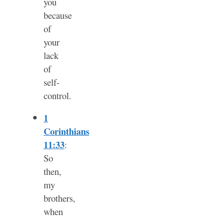
you
because
of
your
lack
of
self-
control.
1
Corinthians
11:33
:
So
then,
my
brothers,
when