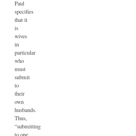
Paul
specifies
that it
is
wives
in
particular
who
must
submit
to
their
own
husbands.
Thus,
“submitting
to one