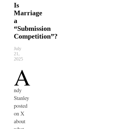
Is
Marriage
a
“Submission
Competition”?
July
21,
2025
A
ndy
Stanley
posted
on X
about
what