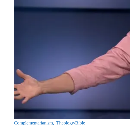
Complementarianism
,
Theology/Bible