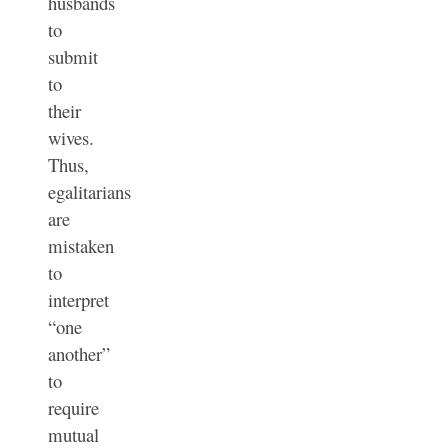
husbands
to
submit
to
their
wives.
Thus,
e
galitarians
are
mistaken
to
interpret
“one
another”
to
require
mutual