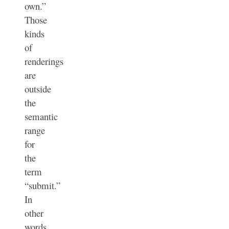
own.”
Those
kinds
of
renderings
are
outside
the
semantic
range
for
the
term
“submit.”
In
other
words,