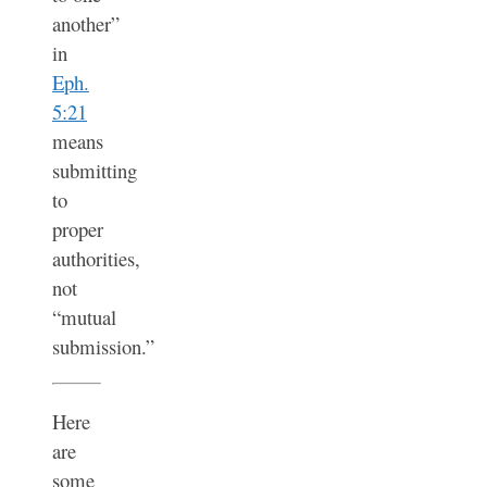
another”
in
Eph.
5:21
means
submitting
to
proper
authorities,
not
“mutual
submission.”
Here
are
some