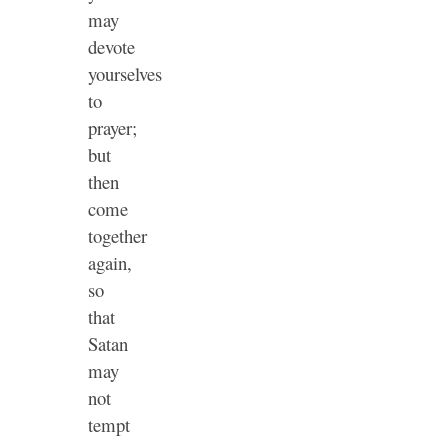
may
devote
yourselves
to
prayer;
but
then
come
together
again,
so
that
Satan
may
not
tempt