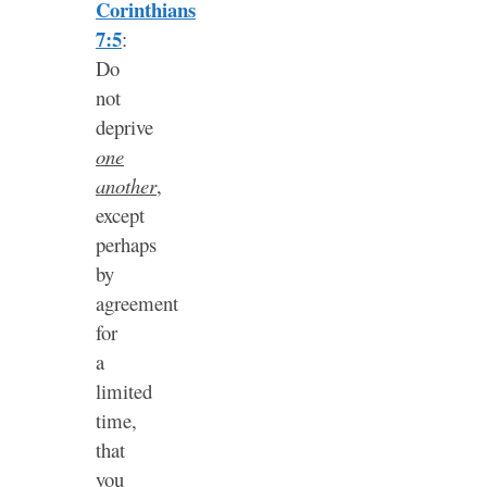
Corinthians
7:5
:
Do
not
deprive
one
another
,
except
perhaps
by
agreement
for
a
limited
time,
that
you