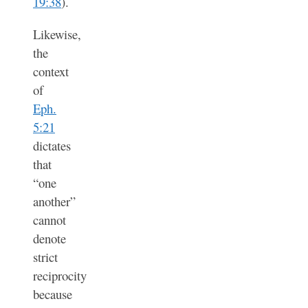
19:38
).
Likewise,
the
context
of
Eph.
5:21
dictates
that
“one
another”
cannot
denote
strict
reciprocity
because