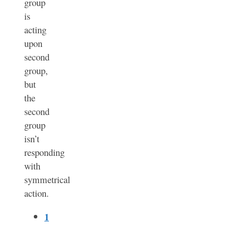
group
is
acting
upon
second
group,
but
the
second
group
isn’t
responding
with
symmetrical
action.
1