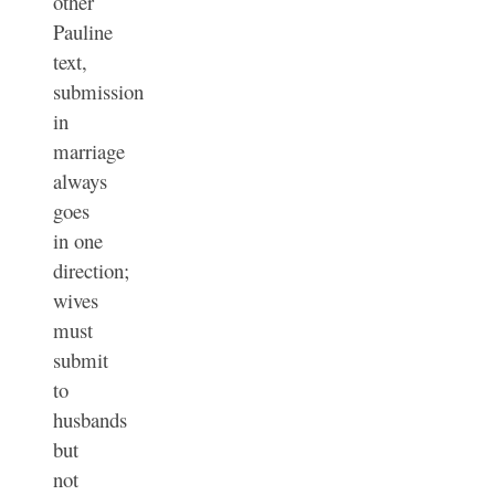
other
Pauline
text,
submission
in
marriage
always
goes
in one
direction;
wives
must
submit
to
husbands
but
not