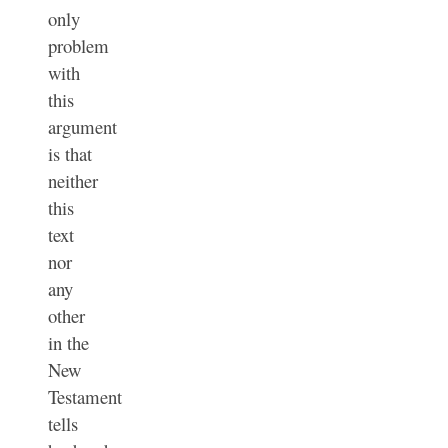
only
problem
with
this
argument
is that
neither
this
text
nor
any
other
in the
New
Testament
tells