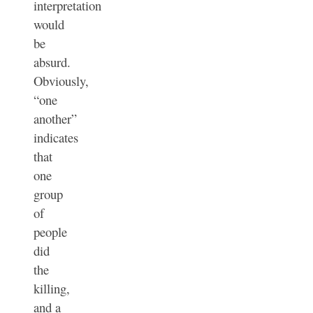
interpretation
would
be
absurd.
Obviously,
“one
another”
indicates
that
one
group
of
people
did
the
killing,
and a