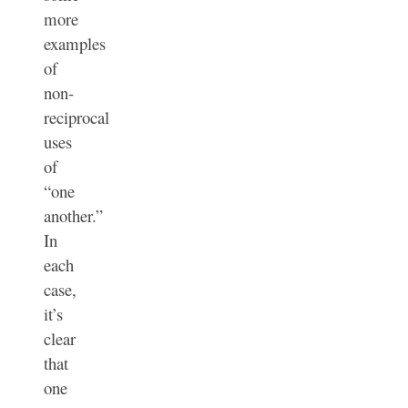
more
examples
of
non-
reciprocal
uses
of
“one
another.”
In
each
case,
it’s
clear
that
one