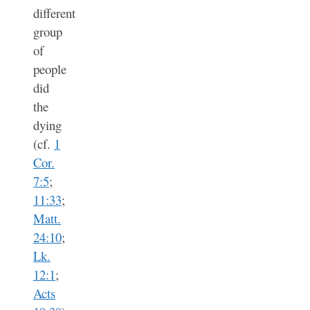
different
group
of
people
did
the
dying
(cf.
1
Cor.
7:5
;
11:33
;
Matt.
24:10
;
Lk.
12:1
;
Acts