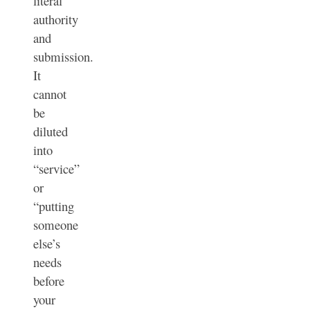
literal
authority
and
submission.
It
cannot
be
diluted
into
“service”
or
“putting
someone
else’s
needs
before
your