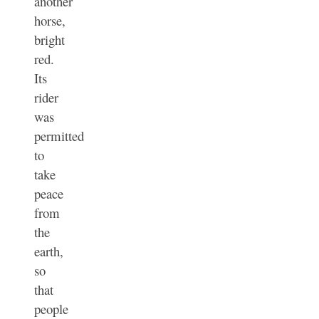
another
horse,
bright
red.
Its
rider
was
permitted
to
take
peace
from
the
earth,
so
that
people