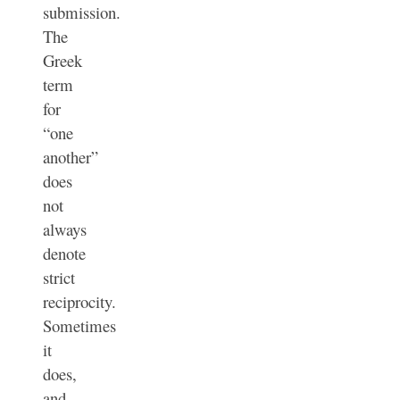
submission.
The
Greek
term
for
“one
another”
does
not
always
denote
strict
reciprocity.
Sometimes
it
does,
and