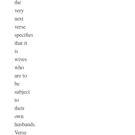
the
very
next
verse
specifies
that it
is
wives
who
are to
be
subject
to
their
own
husbands.
Verse