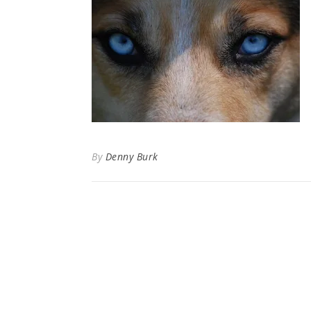
By
Denny Burk