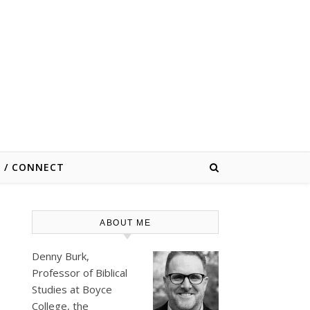
E / CONNECT
ABOUT ME
Denny Burk,
Professor of Biblical
Studies at
Boyce
College
, the