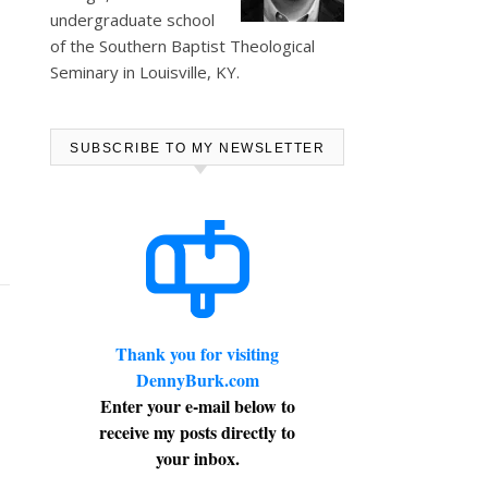
undergraduate school
of the Southern Baptist Theological
Seminary in Louisville, KY.
SUBSCRIBE TO MY NEWSLETTER
Thank you for visiting
DennyBurk.com
Enter your e-mail below to
receive my posts directly to
your inbox.