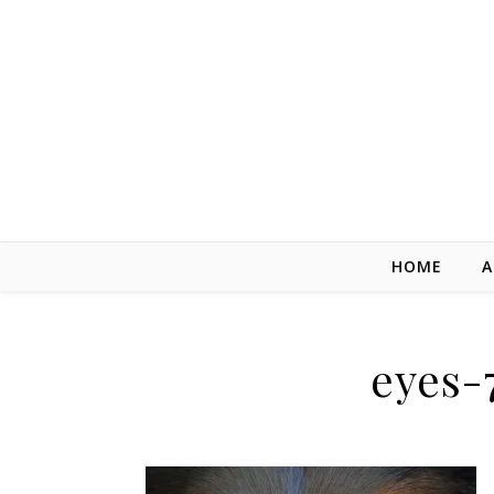
Skip to content
HOME
A
eyes-