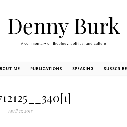
Denny Burk
A commentary on theology, politics, and culture
BOUT ME
PUBLICATIONS
SPEAKING
SUBSCRIB
712125__340[1]
April 27, 2017