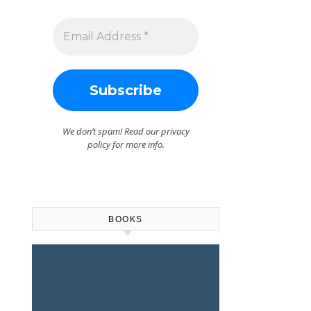
We don’t spam! Read our
privacy
policy
for more info.
BOOKS