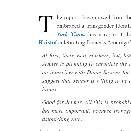
T
he reports have moved from th
embraced a transgender identi
York Times
has a report tod
Kristof
celebrating Jenner’s “courage.”
At first, there were snickers, but, l
Jenner is planning to chronicle the 
an interview with Diane Sawyer for
suggest that Jenner is willing to be
issues…
Good for Jenner. All this is probab
but more important, because transge
astonishing rate.