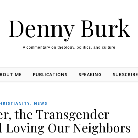
Denny Burk
A commentary on theology, politics, and culture
BOUT ME
PUBLICATIONS
SPEAKING
SUBSCRIB
,
HRISTIANITY
NEWS
er, the Transgender
d Loving Our Neighbors