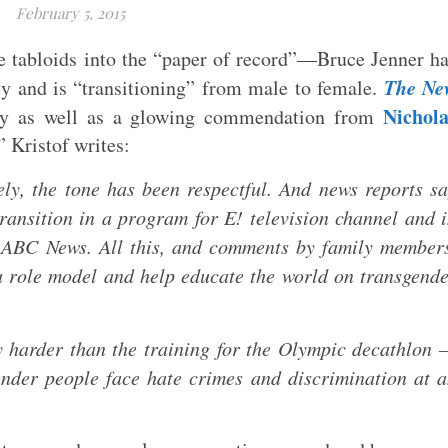
February 5, 2015
e tabloids into the “paper of record”—Bruce Jenner h
The Ne
ty and is “transitioning” from male to female.
Nichola
ay as well as a glowing commendation from
 Kristof writes:
ately, the tone has been respectful. And news reports s
transition in a program for E! television channel and 
 ABC News. All this, and comments by family member
 a role model and help educate the world on transgend
ly harder than the training for the Olympic decathlon
nder people face hate crimes and discrimination at 