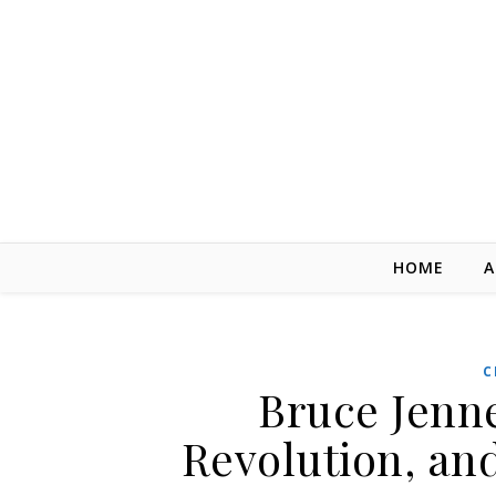
Skip to content
HOME
A
C
Bruce Jenn
Revolution, an