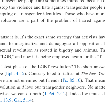
t transgender people are sometimes murdered because 
 stop the violence and hate against transgender people 
cepting of transgender identities. Those who have mor
evolution are a part of the problem of hatred again
cause it is. It’s the exact same strategy that activists ha
and to marginalize and demagogue all opposition. I
 sexual revolution as rooted in bigotry and animus. T
 “LGB,” and now it is being employed again for the “T.”
 latest phase of the LGBT revolution? The short answ
ve (
Eph. 4:15
). Contrary to editorialists at
The New Yor
ove are not enemies but friends (
Ps. 85:10
). That mea
evolution
and
love our transgender neighbors. No matt
ise, we can do both (
1 Pet. 2:12
). Indeed we must 
. 13:9
;
Gal. 5:14
).