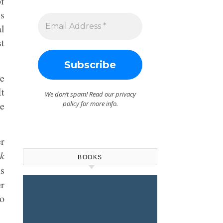
of
is
al
st
ve
t
We don’t spam! Read our
privacy
he
policy
for more info.
er
k
BOOKS
ns
er
do