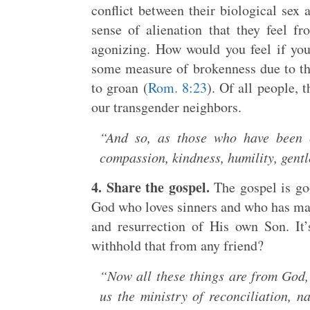
conflict between their biological sex 
sense of alienation that they feel f
agonizing. How would you feel if you
some measure of brokenness due to th
to groan (
Rom. 8:23
). Of all people,
our transgender neighbors.
“And so, as those who have been 
compassion, kindness, humility, gent
4. Share the gospel.
The gospel is goo
God who loves sinners and who has mad
and resurrection of His own Son. It
withhold that from any friend?
“Now all these things are from God,
us the ministry of reconciliation, 