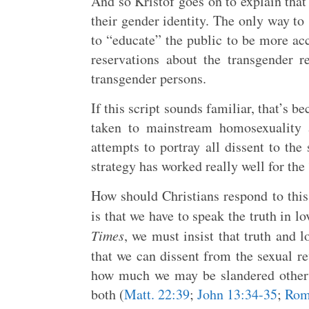
And so Kristof goes on to explain tha
their gender identity. The only way to
to “educate” the public to be more ac
reservations about the transgender r
transgender persons.
If this script sounds familiar, that’s be
taken to mainstream homosexuality 
attempts to portray all dissent to the
strategy has worked really well for the
How should Christians respond to this
is that we have to speak the truth in lo
Times
, we must insist that truth and l
that we can dissent from the sexual r
how much we may be slandered otherw
both (
Matt. 22:39
;
John 13:34-35
;
Rom