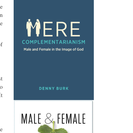
he
en
re
of
st
to
It
he