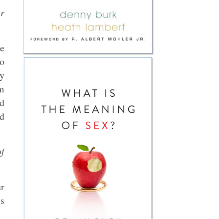
er
e
to
y
om
nd
d
of
ur
us