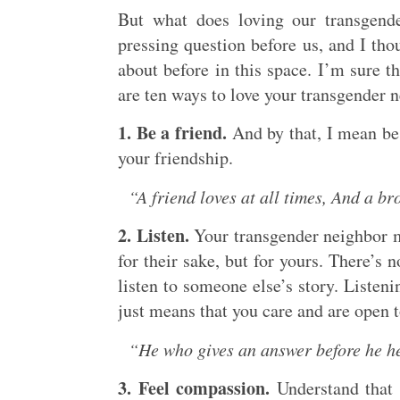
But what does loving our transgende
pressing question before us, and I tho
about before in this space. I’m sure t
are ten ways to love your transgender 
1. Be a friend.
And by that, I mean be
your friendship.
“A friend loves at all times, And a br
2. Listen.
Your transgender neighbor ma
for their sake, but for yours. There’s 
listen to someone else’s story. Listeni
just means that you care and are open t
“He who gives an answer before he hea
3. Feel compassion.
Understand that y