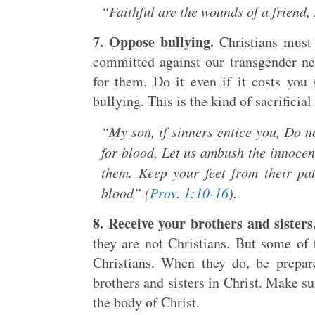
“Faithful are the wounds of a friend, 
7. Oppose bullying.
Christians must 
committed against our transgender ne
for them. Do it even if it costs you 
bullying. This is the kind of sacrificia
“My son, if sinners entice you, Do no
for blood, Let us ambush the innoce
them. Keep your feet from their pat
blood” (
Prov. 1:10-16
).
8. Receive your brothers and sisters
they are not Christians. But some of 
Christians. When they do, be prepar
brothers and sisters in Christ. Make s
the body of Christ.