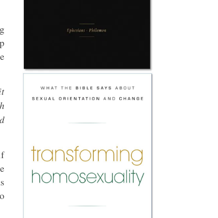
ng
up
me
it
th
ed
if
me
as
to