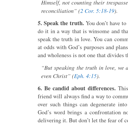
Himself, not counting their trespass
reconciliation” (
2 Cor. 5:18-19
).
5. Speak the truth.
You don’t have to 
do it in a way that is winsome and tha
speak the truth in love. You can comm
at odds with God’s purposes and plans 
and wholeness is not one that divides t
“But speaking the truth in love, we 
even Christ” (
Eph. 4:15
).
6. Be candid about differences.
This 
friend will always find a way to commu
over such things can degenerate into 
God’s word brings a confrontation n
delivering it. But don’t let the fear o