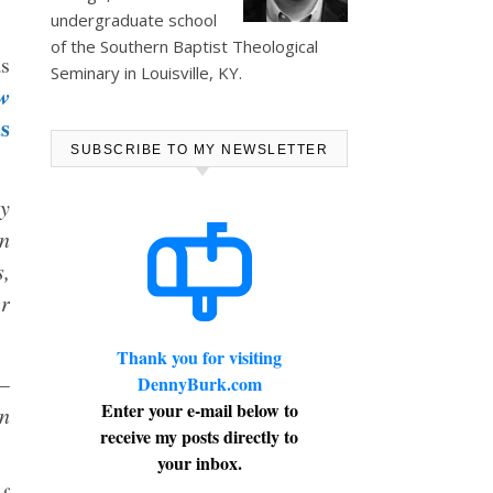
undergraduate school
of the Southern Baptist Theological
as
Seminary in Louisville, KY.
w
s
SUBSCRIBE TO MY NEWSLETTER
ay
in
s,
er
Thank you for visiting
 —
DennyBurk.com
Enter your e-mail below to
an
receive my posts directly to
your inbox.