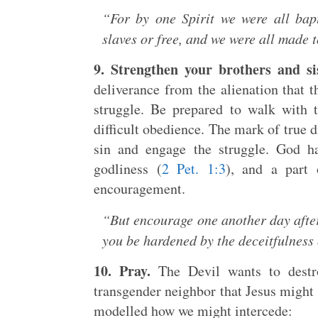
“For by one Spirit we were all bap
slaves or free, and we were all made t
9. Strengthen your brothers and sis
deliverance from the alienation that 
struggle. Be prepared to walk with
difficult obedience. The mark of true d
sin and engage the struggle. God ha
godliness (
2 Pet. 1:3
), and a part 
encouragement.
“But encourage one another day after d
you be hardened by the deceitfulness 
10. Pray.
The Devil wants to destro
transgender neighbor that Jesus might 
modelled how we might intercede: