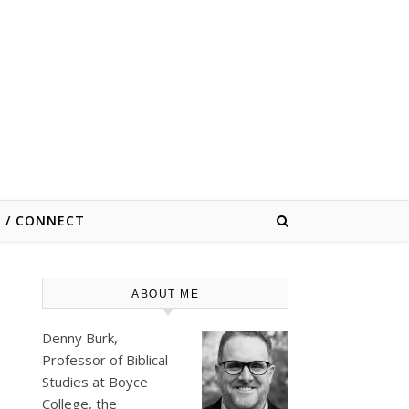
E / CONNECT
ABOUT ME
Denny Burk,
Professor of Biblical
Studies at
Boyce
College
, the