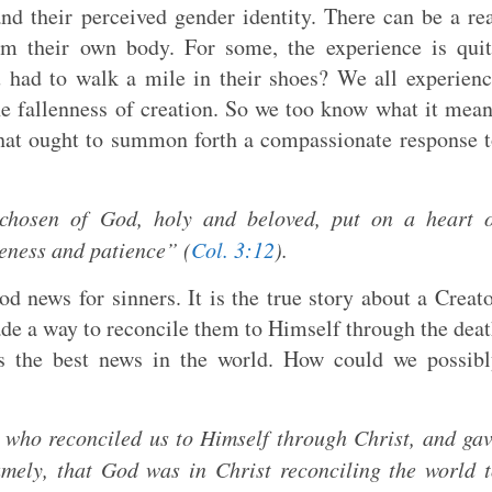
and their perceived gender identity. There can be a re
rom their own body. For some, the experience is qui
 had to walk a mile in their shoes? We all experien
e fallenness of creation. So we too know what it mea
 that ought to summon forth a compassionate response 
chosen of God, holy and beloved, put on a heart o
leness and patience” (
Col. 3:12
).
d news for sinners. It is the true story about a Creat
e a way to reconcile them to Himself through the dea
’s the best news in the world. How could we possib
 who reconciled us to Himself through Christ, and ga
namely, that God was in Christ reconciling the world 