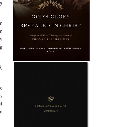
of
an
an
ly
ng
d,
ue
es
ut
in