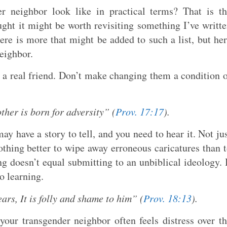
r neighbor look like in practical terms? That is t
ught it might be worth revisiting something I’ve writt
here is more that might be added to such a list, but he
neighbor.
 a real friend. Don’t make changing them a condition 
other is born for adversity” (
Prov. 17:17
).
y have a story to tell, and you need to hear it. Not ju
nothing better to wipe away erroneous caricatures than 
ng doesn’t equal submitting to an unbiblical ideology. 
o learning.
rs, It is folly and shame to him” (
Prov. 18:13
).
our transgender neighbor often feels distress over t