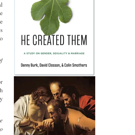
al
te
ce
ns
to
f
or
th
ly
ve
to