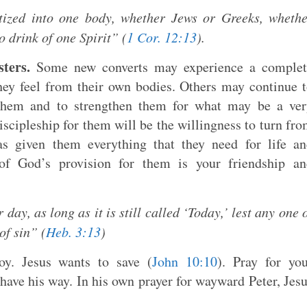
tized into one body, whether Jews or Greeks, wheth
o drink of one Spirit” (
1 Cor. 12:13
).
ters.
Some new converts may experience a complet
they feel from their own bodies. Others may continue 
 them and to strengthen them for what may be a ver
iscipleship for them will be the willingness to turn fr
s given them everything that they need for life a
of God’s provision for them is your friendship an
ay, as long as it is still called ‘Today,’ lest any one 
of sin” (
Heb. 3:13
)
y. Jesus wants to save (
John 10:10
). Pray for yo
have his way. In his own prayer for wayward Peter, Jes