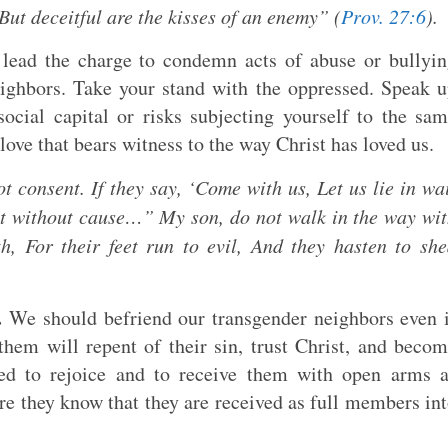
But deceitful are the kisses of an enemy” (
Prov. 27:6
).
lead the charge to condemn acts of abuse or bullyi
ighbors. Take your stand with the oppressed. Speak 
social capital or risks subjecting yourself to the sa
l love that bears witness to the way Christ has loved us.
t consent. If they say, ‘Come with us, Let us lie in wa
nt without cause…” My son, do not walk in the way wi
h, For their feet run to evil, And they hasten to sh
.
We should befriend our transgender neighbors even 
them will repent of their sin, trust Christ, and beco
ed to rejoice and to receive them with open arms 
ure they know that they are received as full members in