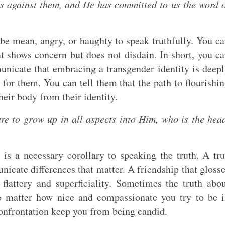
es against them, and He has committed to us the word 
be mean, angry, or haughty to speak truthfully. You c
t shows concern but does not disdain. In short, you c
unicate that embracing a transgender identity is deep
for them. You can tell them that the path to flourishi
heir body from their identity.
are to grow up in all aspects into Him, who is the hea
is a necessary corollary to speaking the truth. A tr
nicate differences that matter. A friendship that gloss
flattery and superficiality. Sometimes the truth abo
o matter how nice and compassionate you try to be 
f confrontation keep you from being candid.